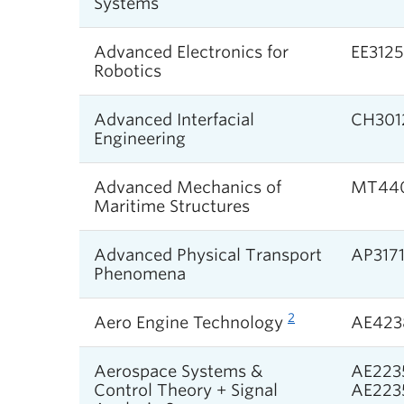
Systems
Advanced Electronics for
EE312
Robotics
Advanced Interfacial
CH301
Engineering
Advanced Mechanics of
MT44
Maritime Structures
Advanced Physical Transport
AP317
Phenomena
2
Aero Engine Technology
AE423
Aerospace Systems &
AE2235
Control Theory + Signal
AE2235