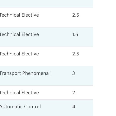
Technical Elective
2.5
Technical Elective
1.5
Technical Elective
2.5
Transport Phenomena 1
3
Technical Elective
2
Automatic Control
4