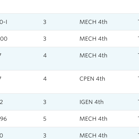
0-I
3
MECH 4th
000
3
MECH 4th
7
4
MECH 4th
7
4
CPEN 4th
2
3
IGEN 4th
96
5
MECH 4th
0
3
MECH 4th