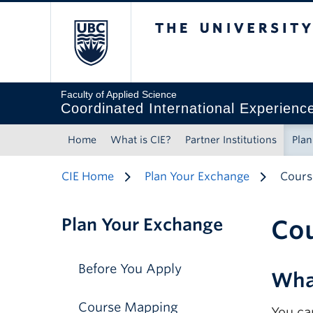
The University of 
Faculty of Applied Science
Coordinated International Experienc
Home
What is CIE?
Partner Institutions
Plan
CIE Home
Plan Your Exchange
Cours
Plan Your Exchange
Co
Before You Apply
Wha
Course Mapping
You ca