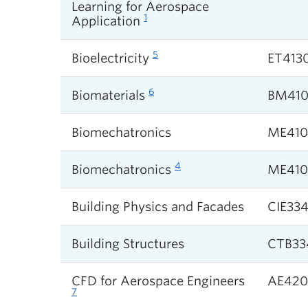
Learning for Aerospace
1
Application
5
Bioelectricity
ET413
6
Biomaterials
BM410
Biomechatronics
ME410
4
Biomechatronics
ME410
Building Physics and Facades
CIE33
Building Structures
CTB33
CFD for Aerospace Engineers
AE420
7