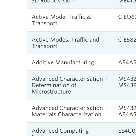
3D Robot Vision
ME410
Active Mode: Traffic &
CIEQ6
Transport
Active Modes: Traffic and
CIE58
Transport
Additive Manufacturing
AE4A
Advanced Characterisation +
MS432
Determination of
MS438
Microstructure
Advanced Characterisation +
MS432
Materials Characterization
AE4A
Advanced Computing
EE4C0