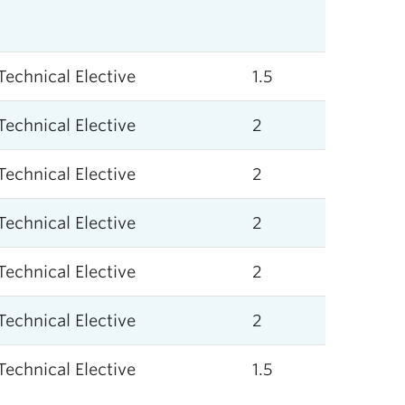
Technical Elective
1.5
Technical Elective
2
Technical Elective
2
Technical Elective
2
Technical Elective
2
Technical Elective
2
Technical Elective
1.5