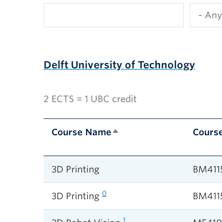
Delft University of Technology
2 ECTS = 1 UBC credit
Course Name
Cours
3D Printing
BM411
0
3D Printing
BM411
1