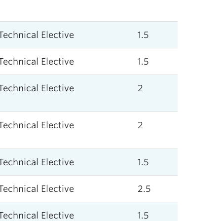
Technical Elective
1.5
Technical Elective
1.5
Technical Elective
2
Technical Elective
2
Technical Elective
1.5
Technical Elective
2.5
Technical Elective
1.5