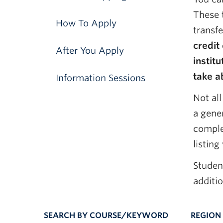
These 
How To Apply
transf
credit
After You Apply
instit
take a
Information Sessions
Not all
a gener
complet
listing
Studen
additi
SEARCH BY COURSE/KEYWORD
REGION