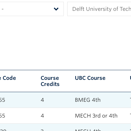
e Code
Course
UBC Course
Credits
55
4
BMEG 4th
55
4
MECH 3rd or 4th