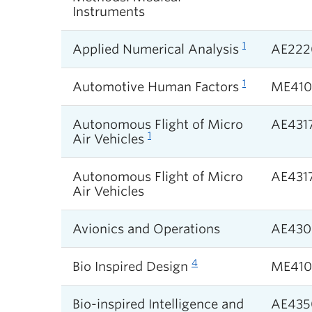
Instruments
1
Applied Numerical Analysis
AE222
1
Automotive Human Factors
ME41
Autonomous Flight of Micro
AE431
1
Air Vehicles
Autonomous Flight of Micro
AE431
Air Vehicles
Avionics and Operations
AE430
4
Bio Inspired Design
ME410
Bio-inspired Intelligence and
AE435