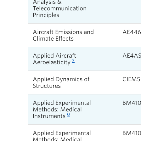
Analysis &
Telecommunication
Principles
Aircraft Emissions and
AE446
Climate Effects
Applied Aircraft
AE4A
3
Aeroelasticity
Applied Dynamics of
CIEM5
Structures
Applied Experimental
BM41
Methods: Medical
0
Instruments
Applied Experimental
BM41
Methods: Medical