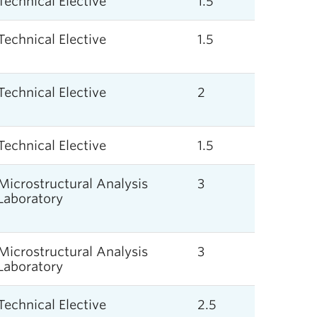
Technical Elective
1.5
Technical Elective
1.5
Technical Elective
2
Technical Elective
1.5
Microstructural Analysis
3
Laboratory
Microstructural Analysis
3
Laboratory
Technical Elective
2.5