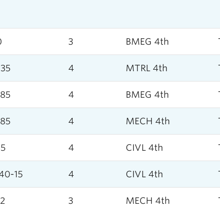
0
3
BMEG 4th
35
4
MTRL 4th
85
4
BMEG 4th
85
4
MECH 4th
45
4
CIVL 4th
40-15
4
CIVL 4th
2
3
MECH 4th