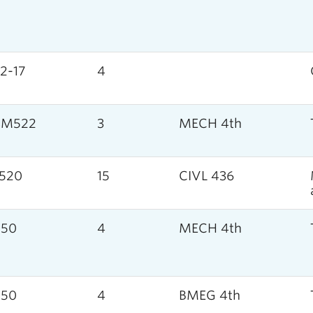
2-17
4
SM522
3
MECH 4th
520
15
CIVL 436
050
4
MECH 4th
050
4
BMEG 4th