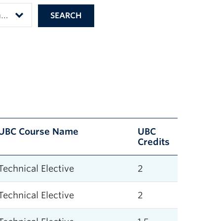
UBC Course Name
UBC
Credits
Technical Elective
2
Technical Elective
2