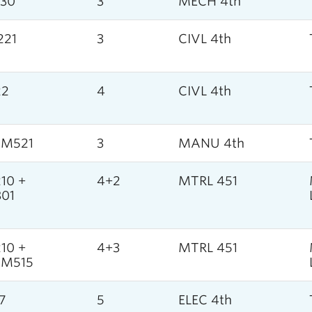
30
3
MECH 4th
221
3
CIVL 4th
22
4
CIVL 4th
SM521
3
MANU 4th
10 +
4+2
MTRL 451
01
10 +
4+3
MTRL 451
SM515
7
5
ELEC 4th