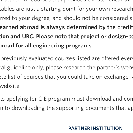
tables are just a starting point for your own resear
erred to your degree, and should not be considered a
 earned abroad is always determined by the credi
ution and UBC. Please note that project or desig
broad for all engineering programs.
 previously evaluated courses listed are offered every
al guideline only, please research the partner’s webs
e list of courses that you could take on exchange, vi
 website.
ts applying for CIE program must download and co
on to downloading the supporting documents that ap
PARTNER INSTITUTION