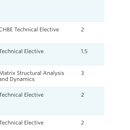
CHBE Technical Elective
2
Technical Elective
1.5
Matrix Structural Analysis
3
and Dynamics
Technical Elective
2
Technical Elective
2