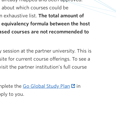
ch about which courses could be
n exhaustive list.
The total amount of
t equivalency formula between the host
n-based courses are not recommended to
 session at the partner university. This is
ite for current course offerings. To see a
sit the partner institution’s full course
mplete the
Go Global Study Plan
in
ply to you.