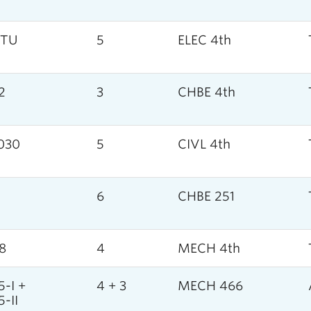
5TU
5
ELEC 4th
2
3
CHBE 4th
030
5
CIVL 4th
1
6
CHBE 251
8
4
MECH 4th
-I +
4 + 3
MECH 466
-II