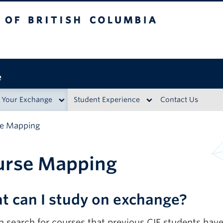
British Columbia
e
 Your Exchange
Student Experience
Contact Us
e Mapping
urse Mapping
t can I study on exchange?
n search for courses that previous CIE students ha