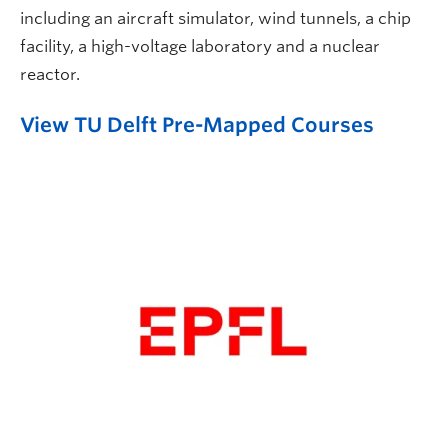
including an aircraft simulator, wind tunnels, a chip
facility, a high-voltage laboratory and a nuclear
reactor.
View TU Delft Pre-Mapped Courses