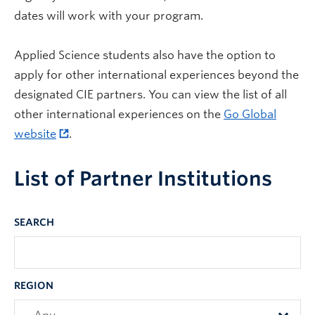
dates will work with your program.
Applied Science students also have the option to
apply for other international experiences beyond the
designated CIE partners. You can view the list of all
other international experiences on the
Go Global
website
.
List of Partner Institutions
SEARCH
REGION