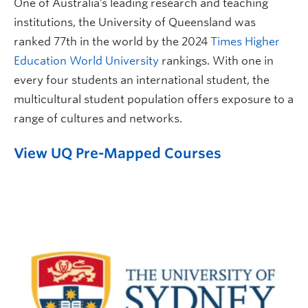
One of Australia’s leading research and teaching
institutions, the University of Queensland was
ranked 77th in the world by the 2024
Times Higher
Education World University
rankings. With one in
every four students an international student, the
multicultural student population offers exposure to a
range of cultures and networks.
View UQ Pre-Mapped Courses