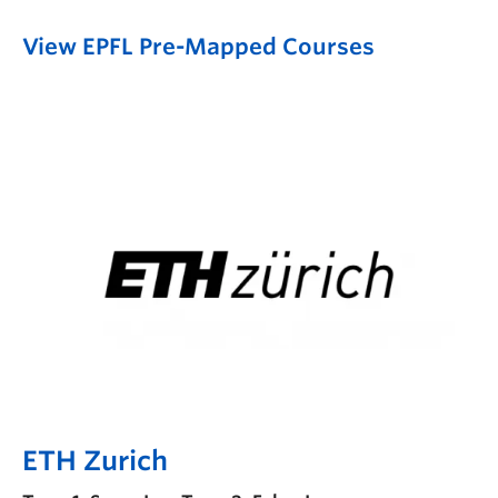
View EPFL Pre-Mapped Courses
ETH Zurich