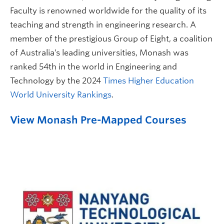
Faculty is renowned worldwide for the quality of its
teaching and strength in engineering research. A
member of the prestigious Group of Eight, a coalition
of Australia’s leading universities, Monash was
ranked 54th in the world in Engineering and
Technology by the 2024
Times Higher Education
World University Rankings
.
View Monash Pre-Mapped Courses