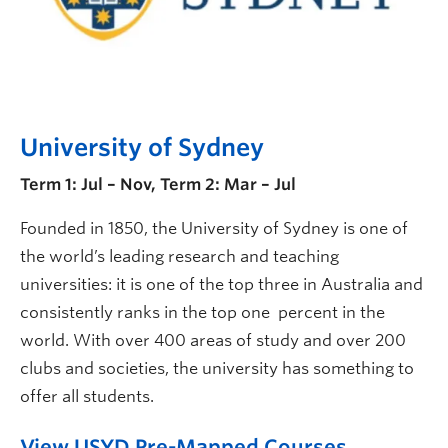
University of Sydney
Term 1: Jul – Nov, Term 2: Mar – Jul
Founded in 1850, the University of Sydney is one of
the world’s leading research and teaching
universities: it is one of the top three in Australia and
consistently ranks in the top one percent in the
world. With over 400 areas of study and over 200
clubs and societies, the university has something to
offer all students.
View USYD Pre-Mapped Courses