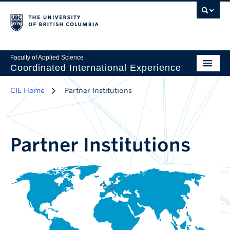
Faculty of Applied Science
Coordinated International Experience
CIE Home
Partner Institutions
Partner Institutions