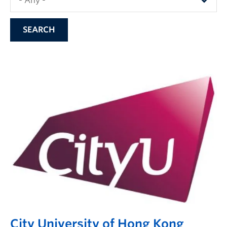
City University of Hong Kong