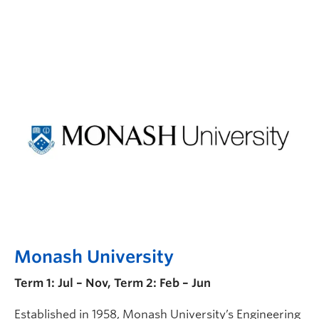
Monash University
Term 1: Jul – Nov, Term 2: Feb – Jun
Established in 1958, Monash University’s Engineering