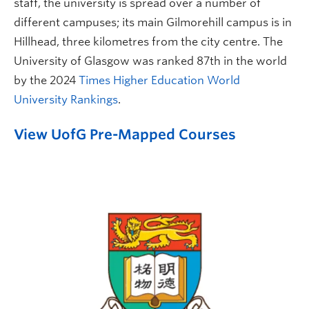
staff, the university is spread over a number of
different campuses; its main Gilmorehill campus is in
Hillhead, three kilometres from the city centre. The
University of Glasgow was ranked 87th in the world
by the 2024
Times Higher Education World
University Rankings
.
View UofG Pre-Mapped Courses