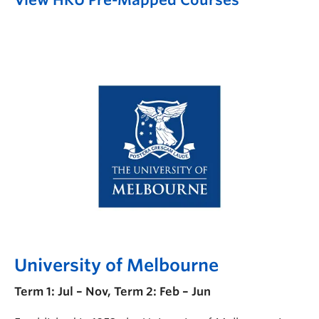
University of Melbourne
Term 1: Jul – Nov, Term 2: Feb – Jun