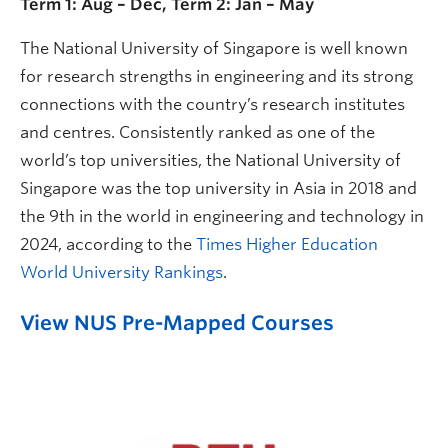
Term 1: Aug – Dec, Term 2: Jan – May
The National University of Singapore is well known
for research strengths in engineering and its strong
connections with the country’s research institutes
and centres. Consistently ranked as one of the
world’s top universities, the National University of
Singapore was the top university in Asia in 2018 and
the 9th in the world in engineering and technology in
2024, according to the
Times Higher Education
World University Rankings
.
View NUS Pre-Mapped Courses