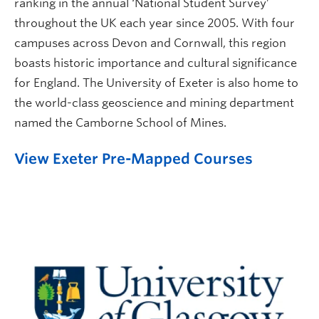
ranking in the annual ‘National Student Survey’
throughout the UK each year since 2005. With four
campuses across Devon and Cornwall, this region
boasts historic importance and cultural significance
for England. The University of Exeter is also home to
the world-class geoscience and mining department
named the Camborne School of Mines.
View Exeter Pre-Mapped Courses