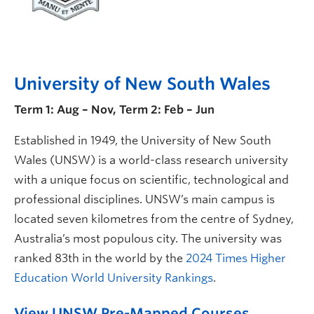
University of New South Wales
Term 1: Aug – Nov, Term 2: Feb – Jun
Established in 1949, the University of New South
Wales (UNSW) is a world-class research university
with a unique focus on scientific, technological and
professional disciplines. UNSW’s main campus is
located seven kilometres from the centre of Sydney,
Australia’s most populous city. The university was
ranked 83th in the world by the
2024 Times Higher
Education World University Rankings
.
View UNSW Pre-Mapped Courses