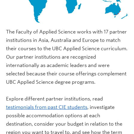
The Faculty of Applied Science works with 17 partner
institutions in Asia, Australia and Europe to match
their courses to the UBC Applied Science curriculum.
Our partner institutions are recognized
internationally as academic leaders and were
selected because their course offerings complement
UBC Applied Science degree programs.
Explore different partner institutions, read
testimonials from past CIE students
, investigate
possible accommodation options at each
destination, consider your budget in relation to the
region you want to travel to, and see how the term