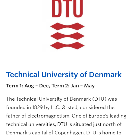
Technical University of Denmark
Term 1: Aug – Dec, Term 2: Jan – May
The Technical University of Denmark (DTU) was
founded in 1829 by H.C. Ørsted, considered the
father of electromagnetism. One of Europe’s leading
technical universities, DTU is situated just north of
Denmark’s capital of Copenhagen. DTU is home to