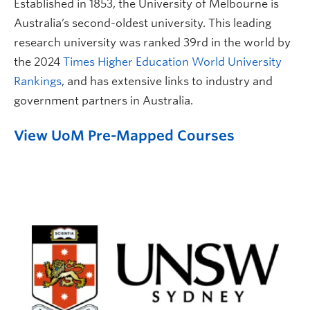
Established in 1853, the University of Melbourne is
Australia’s second-oldest university. This leading
research university was ranked 39rd in the world by
the 2024
Times Higher Education World University
Rankings
, and has extensive links to industry and
government partners in Australia.
View UoM Pre-Mapped Courses