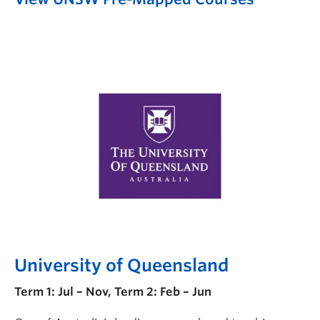
University of Queensland
Term 1: Jul – Nov, Term 2: Feb – Jun