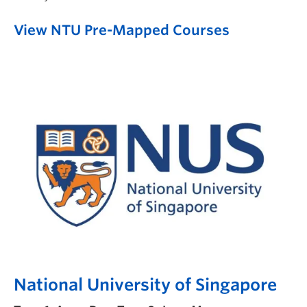
View NTU Pre-Mapped Courses
National University of Singapore