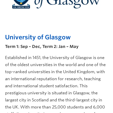
University of Glasgow
Term 1: Sep – Dec, Term 2: Jan – May
Established in 1451, the University of Glasgow is one
of the oldest universities in the world and one of the
top-ranked universities in the United Kingdom, with
an international reputation for research, teaching
and international student satisfaction. This
prestigious university is situated in Glasgow, the
largest city in Scotland and the third-largest city in
the UK. With more than 25,000 students and 6,000