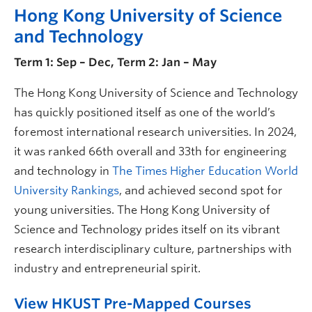
Hong Kong University of Science
and Technology
Term 1: Sep – Dec, Term 2: Jan – May
The Hong Kong University of Science and Technology
has quickly positioned itself as one of the world’s
foremost international research universities. In 2024,
it was ranked 66th overall and 33th for engineering
and technology in
The Times Higher Education World
University Rankings
, and achieved second spot for
young universities. The Hong Kong University of
Science and Technology prides itself on its vibrant
research interdisciplinary culture, partnerships with
industry and entrepreneurial spirit.
View HKUST Pre-Mapped Courses