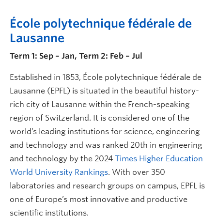
École polytechnique fédérale de
Lausanne
Term 1: Sep – Jan, Term 2: Feb – Jul
Established in 1853, École polytechnique fédérale de
Lausanne (EPFL) is situated in the beautiful history-
rich city of Lausanne within the French-speaking
region of Switzerland. It is considered one of the
world’s leading institutions for science, engineering
and technology and was ranked 20th in engineering
and technology by the 2024
Times Higher Education
World University Rankings
. With over 350
laboratories and research groups on campus, EPFL is
one of Europe’s most innovative and productive
scientific institutions.