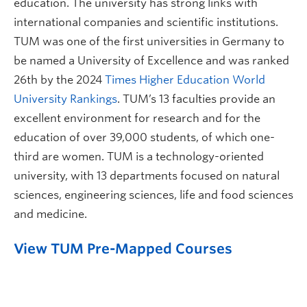
education. The university has strong links with
international companies and scientific institutions.
TUM was one of the first universities in Germany to
be named a University of Excellence and was ranked
26th by the 2024
Times Higher Education World
University Rankings
. TUM’s 13 faculties provide an
excellent environment for research and for the
education of over 39,000 students, of which one-
third are women. TUM is a technology-oriented
university, with 13 departments focused on natural
sciences, engineering sciences, life and food sciences
and medicine.
View TUM Pre-Mapped Courses