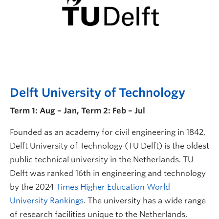
Delft University of Technology
Term 1: Aug – Jan, Term 2: Feb – Jul
Founded as an academy for civil engineering in 1842,
Delft University of Technology (TU Delft) is the oldest
public technical university in the Netherlands. TU
Delft was ranked 16th in engineering and technology
by the 2024
Times Higher Education World
University Rankings
. The university has a wide range
of research facilities unique to the Netherlands,