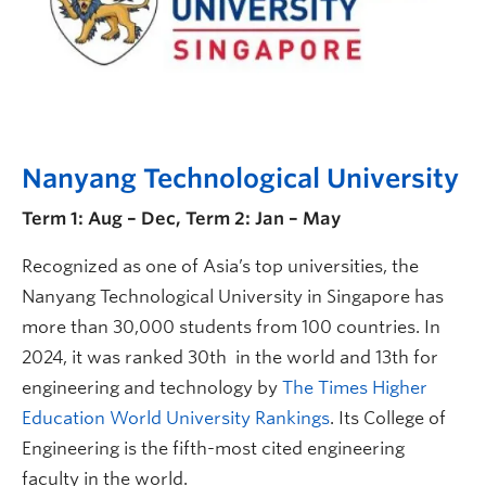
Nanyang Technological University
Term 1: Aug – Dec, Term 2: Jan – May
Recognized as one of Asia’s top universities, the
Nanyang Technological University in Singapore has
more than 30,000 students from 100 countries. In
2024, it was ranked 30th in the world and 13th for
engineering and technology by
The Times Higher
Education World University Rankings
. Its College of
Engineering is the fifth-most cited engineering
faculty in the world.