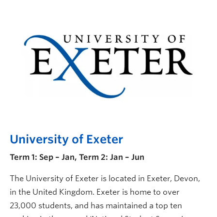
University of Exeter
Term 1: Sep – Jan, Term 2: Jan – Jun
The University of Exeter is located in Exeter, Devon,
in the United Kingdom. Exeter is home to over
23,000 students, and has maintained a top ten