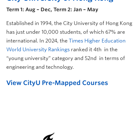
Term 1: Aug – Dec, Term 2: Jan – May
Established in 1994, the City University of Hong Kong
has just under 10,000 students, of which 67% are
international. In 2024, the
Times Higher Education
World University Rankings
ranked it 4th in the
“young university” category and 52nd in terms of
engineering and technology.
View CityU Pre-Mapped Courses