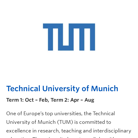
Technical University of Munich
Term 1: Oct – Feb, Term 2: Apr – Aug
One of Europe’s top universities, the Technical
University of Munich (TUM) is committed to
excellence in research, teaching and interdisciplinary