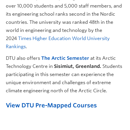
over 10,000 students and 5,000 staff members, and
its engineering school ranks second in the Nordic
countries. The university was ranked 48th in the
world in engineering and technology by the
2024
Times Higher Education World University
Rankings
.
DTU also offers
The Arctic Semester
at its
Arctic
Technology Centre in
Sisimiut, Greenland.
Students
participating in this semester can experience the
unique environment and challenges of extreme
climate engineering north of the Arctic Circle.
View DTU Pre-Mapped Courses