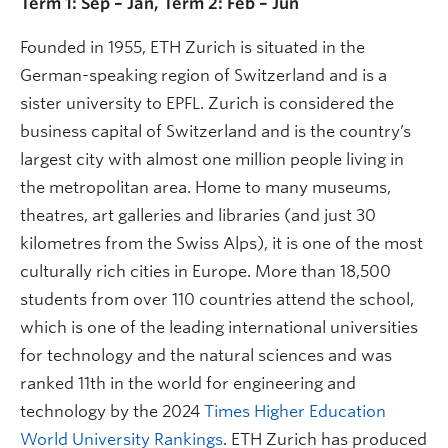
Term 1: Sep – Jan, Term 2: Feb – Jun
Founded in 1955, ETH Zurich is situated in the
German-speaking region of Switzerland and is a
sister university to EPFL. Zurich is considered the
business capital of Switzerland and is the country’s
largest city with almost one million people living in
the metropolitan area. Home to many museums,
theatres, art galleries and libraries (and just 30
kilometres from the Swiss Alps), it is one of the most
culturally rich cities in Europe. More than 18,500
students from over 110 countries attend the school,
which is one of the leading international universities
for technology and the natural sciences and was
ranked 11th in the world for engineering and
technology by the 2024
Times Higher Education
World University Rankings
. ETH Zurich has produced