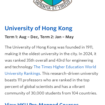
University of Hong Kong
Term 1: Aug – Dec, Term 2: Jan – May
The University of Hong Kong was founded in 1911,
making it the oldest university in the city. In 2024, it
was ranked 35th overall and 43rd for engineering
and technology
The Times Higher Education World
University Rankings
. This research-driven university
boasts 111 professors who are ranked in the top
percent of global scientists and has a vibrant
community of 30,000 students from 104 countries.
View HKU Pre-Mapped Courses