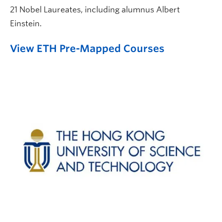
21 Nobel Laureates, including alumnus Albert
Einstein.
View ETH Pre-Mapped Courses