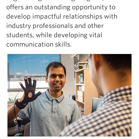
offers an outstanding opportunity to
develop impactful relationships with
industry professionals and other
students, while developing vital
communication skills.