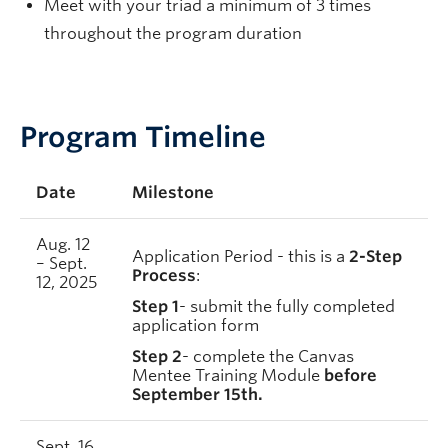
Meet with your triad a minimum of 3 times
throughout the program duration
Program Timeline
Date
Milestone
Aug. 12
Application Period - this is a
2-Step
– Sept.
Process
:
12, 2025
Step 1
- submit the fully completed
application form
Step 2
- complete the Canvas
Mentee Training Module
before
September 15th.
Sept. 16,