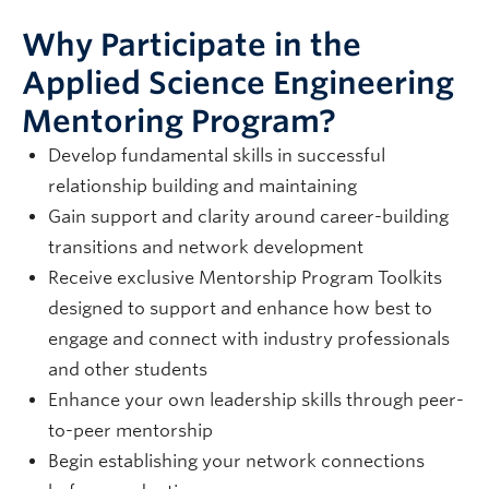
Why Participate in the
Applied Science Engineering
Mentoring Program?
Develop fundamental skills in successful
relationship building and maintaining
Gain support and clarity around career-building
transitions and network development
Receive exclusive Mentorship Program Toolkits
designed to support and enhance how best to
engage and connect with industry professionals
and other students
Enhance your own leadership skills through peer-
to-peer mentorship
Begin establishing your network connections