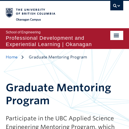
Okanagan Campus
School of Engineering
Professional Development and
Experiential Learning | Okanagan
Home
Graduate Mentoring Program
Graduate Mentoring
Program
Participate in the UBC Applied Science
Engineering Mentoring Program, which