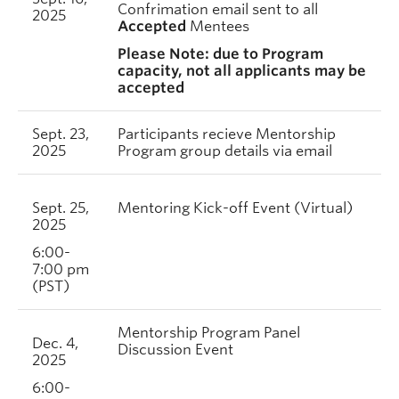
Confrimation email sent to all
2025
Accepted
Mentees
Please Note: due to Program
capacity, not all applicants may be
accepted
Sept. 23,
Participants recieve Mentorship
2025
Program group details via email
Sept. 25,
Mentoring Kick-off Event (Virtual)
2025
6:00-
7:00 pm
(PST)
Mentorship Program Panel
Dec. 4,
Discussion Event
2025
6:00-