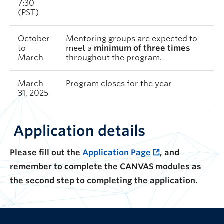
7:30
(PST)
October
Mentoring groups are expected to
to
meet a
minimum of three times
March
throughout the program.
March
Program closes for the year
31, 2025
Application details
Please fill out the
Application Page
, and
remember to complete the CANVAS modules as
the second step to completing the application.