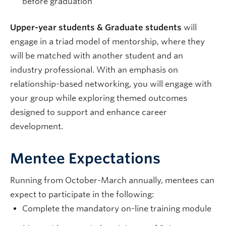
before graduation
Upper-year students & Graduate students
will
engage in a triad model of mentorship, where they
will be matched with another student and an
industry professional. With an emphasis on
relationship-based networking, you will engage with
your group while exploring themed outcomes
designed to support and enhance career
development.
Mentee Expectations
Running from October-March annually, mentees can
expect to participate in the following:
Complete the mandatory on-line training module