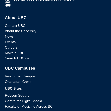
About UBC
Contact UBC
About the University
News
Events
Careers
Make a Gift
Search UBC.ca
UBC Campuses
Vancouver Campus
Okanagan Campus
UBC Sites
Robson Square
Centre for Digital Media
Faculty of Medicine Across BC