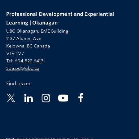
Professional Development and Experiential
Learning | Okanagan
UBC Okanagan, EME Building
1137 Alumni Ave
Kelowna, BC Canada
V1V 1V7
Tel:
604 822 6413
Soe.pd@ubc.ca
Find us on