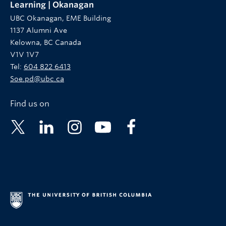
Learning | Okanagan
UBC Okanagan, EME Building
1137 Alumni Ave
Kelowna, BC Canada
V1V 1V7
Tel:
604 822 6413
Soe.pd@ubc.ca
Find us on