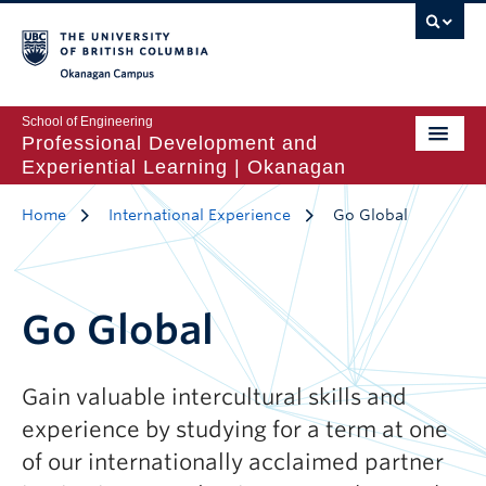
Okanagan Campus
School of Engineering
Professional Development and
Experiential Learning | Okanagan
Home
International Experience
Go Global
Go Global
Gain valuable intercultural skills and
experience by studying for a term at one
of our internationally acclaimed partner