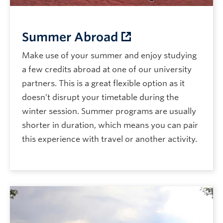
Summer Abroad
Make use of your summer and enjoy studying
a few credits abroad at one of our university
partners. This is a great flexible option as it
doesn’t disrupt your timetable during the
winter session. Summer programs are usually
shorter in duration, which means you can pair
this experience with travel or another activity.