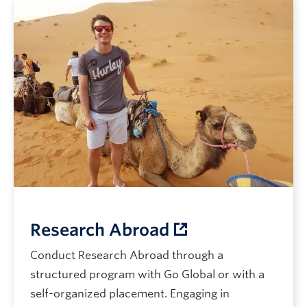
Research Abroad
Conduct Research Abroad through a
structured program with Go Global or with a
self-organized placement. Engaging in