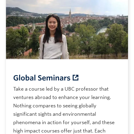
Global Seminars
Take a course led by a UBC professor that
ventures abroad to enhance your learning.
Nothing compares to seeing globally
significant sights and environmental
phenomena in action for yourself, and these
high impact courses offer just that. Each