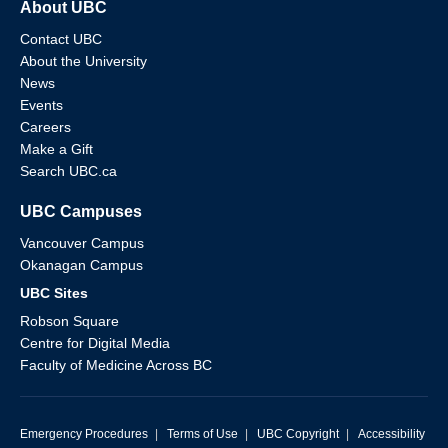
About UBC
Contact UBC
About the University
News
Events
Careers
Make a Gift
Search UBC.ca
UBC Campuses
Vancouver Campus
Okanagan Campus
UBC Sites
Robson Square
Centre for Digital Media
Faculty of Medicine Across BC
Emergency Procedures
|
Terms of Use
|
UBC Copyright
|
Accessibility