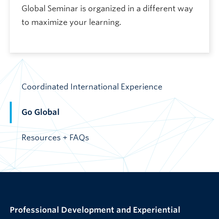
Global Seminar is organized in a different way
to maximize your learning.
Coordinated International Experience
Go Global
Resources + FAQs
Professional Development and Experiential