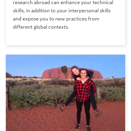
research abroad can enhance your technical
skills, in addition to your interpersonal skills
and expose you to new practices from
different global contexts.