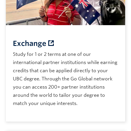
Exchange
Study for 1 or 2 terms at one of our
international partner institutions while earning
credits that can be applied directly to your
UBC degree. Through the Go Global network
you can access 200+ partner institutions
around the world to tailor your degree to
match your unique interests.