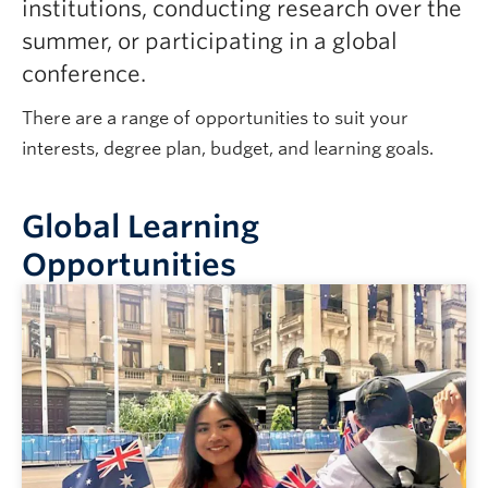
institutions, conducting research over the
summer, or participating in a global
conference.
There are a range of opportunities to suit your
interests, degree plan, budget, and learning goals.
Global Learning
Opportunities