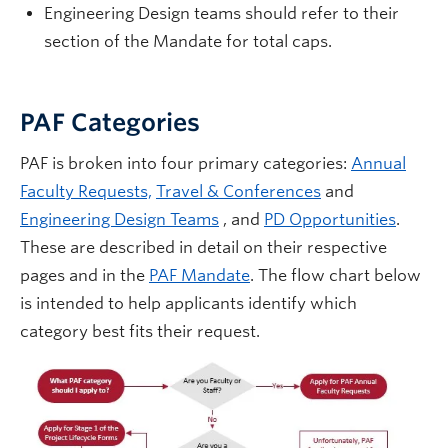
Engineering Design teams should refer to their
section of the Mandate for total caps.
PAF Categories
PAF is broken into four primary categories:
Annual
Faculty Requests,
Travel & Conferences
and
Engineering Design Teams
, and
PD Opportunities
.
These are described in detail on their respective
pages and in the
PAF Mandate
. The flow chart below
is intended to help applicants identify which
category best fits their request.