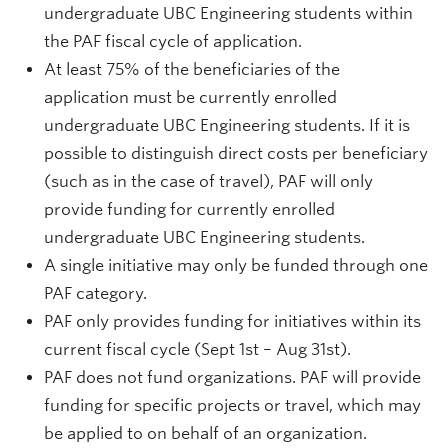
undergraduate UBC Engineering students within
the PAF fiscal cycle of application.
At least 75% of the beneficiaries of the
application must be currently enrolled
undergraduate UBC Engineering students. If it is
possible to distinguish direct costs per beneficiary
(such as in the case of travel), PAF will only
provide funding for currently enrolled
undergraduate UBC Engineering students.
A single initiative may only be funded through one
PAF category.
PAF only provides funding for initiatives within its
current fiscal cycle (Sept 1st – Aug 31st).
PAF does not fund organizations. PAF will provide
funding for specific projects or travel, which may
be applied to on behalf of an organization.