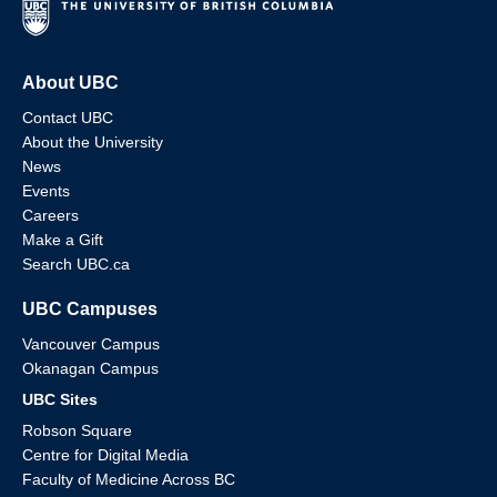
About UBC
Contact UBC
About the University
News
Events
Careers
Make a Gift
Search UBC.ca
UBC Campuses
Vancouver Campus
Okanagan Campus
UBC Sites
Robson Square
Centre for Digital Media
Faculty of Medicine Across BC