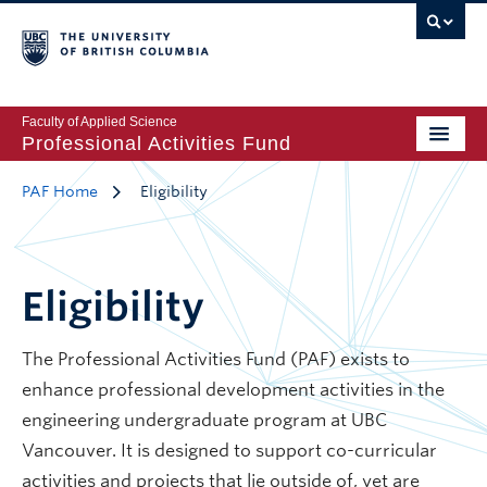
Faculty of Applied Science
Professional Activities Fund
PAF Home
Eligibility
Eligibility
The Professional Activities Fund (PAF) exists to
enhance professional development activities in the
engineering undergraduate program at UBC
Vancouver. It is designed to support co-curricular
activities and projects that lie outside of, yet are