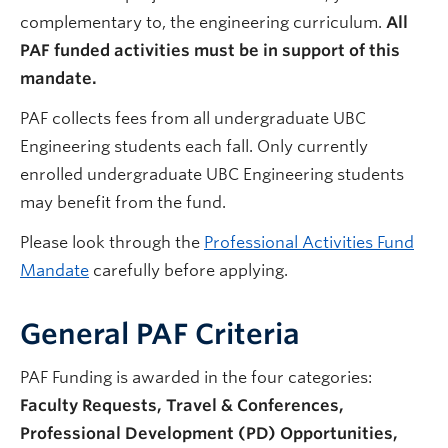
complementary to, the engineering curriculum.
All
PAF funded activities must be in support of this
mandate.
PAF collects fees from all undergraduate UBC
Engineering students each fall. Only currently
enrolled undergraduate UBC Engineering students
may benefit from the fund.
Please look through the
Professional Activities Fund
Mandate
carefully before applying.
General PAF Criteria
PAF Funding is awarded in the four categories:
Faculty Requests, Travel & Conferences,
Professional Development (PD) Opportunities,