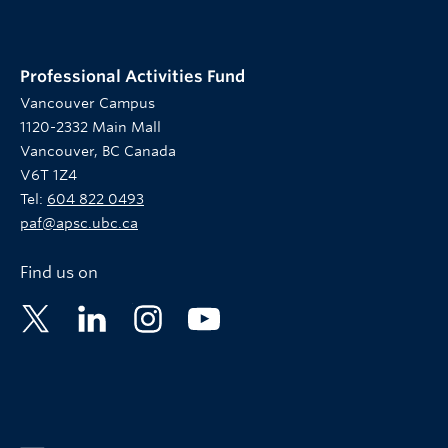
Professional Activities Fund
Vancouver Campus
1120-2332 Main Mall
Vancouver, BC Canada
V6T 1Z4
Tel:
604 822 0493
paf@apsc.ubc.ca
Find us on