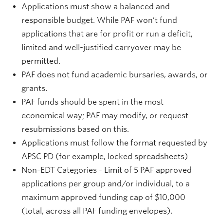
Applications must show a balanced and
responsible budget. While PAF won’t fund
applications that are for profit or run a deficit,
limited and well-justified carryover may be
permitted.
PAF does not fund academic bursaries, awards, or
grants.
PAF funds should be spent in the most
economical way; PAF may modify, or request
resubmissions based on this.
Applications must follow the format requested by
APSC PD (for example, locked spreadsheets)
Non-EDT Categories - Limit of 5 PAF approved
applications per group and/or individual, to a
maximum approved funding cap of $10,000
(total, across all PAF funding envelopes).