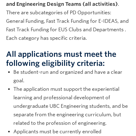
and Engineering Design Teams (all activities)
.
There are subcategories of PD Opportunities:
General Funding, Fast Track Funding for E-IDEAS, and
Fast Track Funding for EUS Clubs and Departments .
Each category has specific criteria.
All applications must meet the
following eligibility criteria:
Be student-run and organized and have a clear
goal.
The application must support the experiential
learning and professional development of
undergraduate UBC Engineering students, and be
separate from the engineering curriculum, but
related to the profession of engineering.
Applicants must be currently enrolled