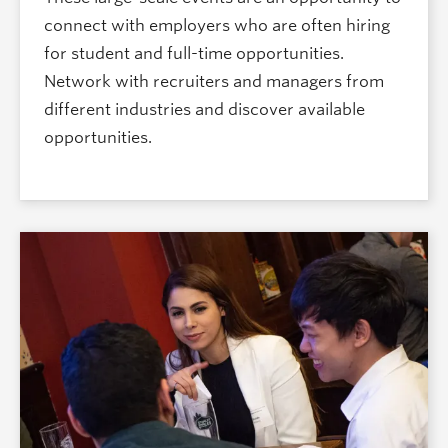
connect with employers who are often hiring
for student and full-time opportunities.
Network with recruiters and managers from
different industries and discover available
opportunities.