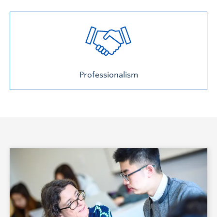
Professionalism