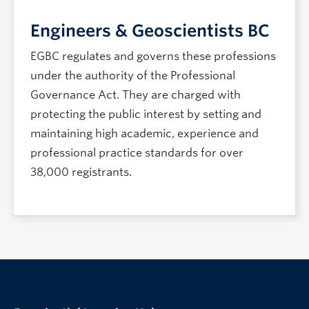
Engineers & Geoscientists BC
EGBC regulates and governs these professions
under the authority of the Professional
Governance Act. They are charged with
protecting the public interest by setting and
maintaining high academic, experience and
professional practice standards for over
38,000 registrants.