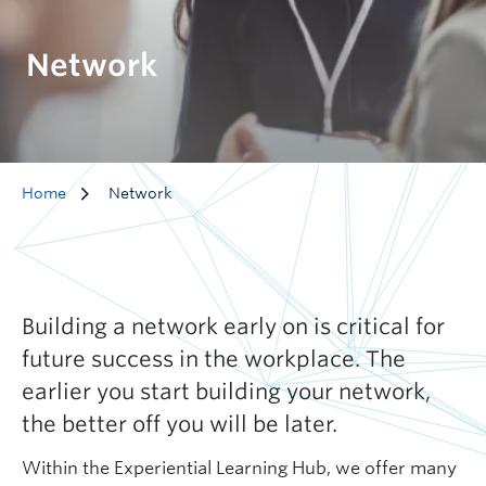
Network
Home
Network
Building a network early on is critical for
future success in the workplace. The
earlier you start building your network,
the better off you will be later.
Within the Experiential Learning Hub, we offer many