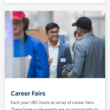
Career Fairs
Each year UBC hosts an array of career fairs.
These large-scale events are an opportunity to