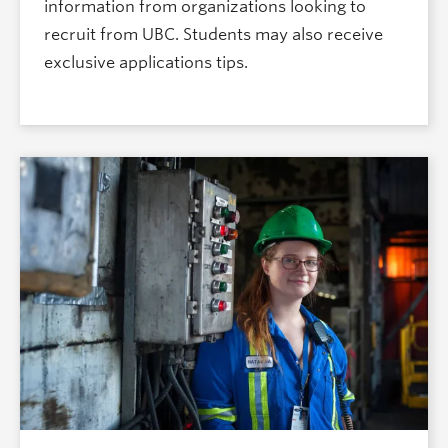
information from organizations looking to
recruit from UBC. Students may also receive
exclusive applications tips.