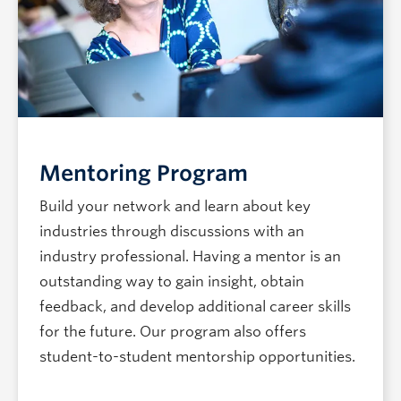
Mentoring Program
Build your network and learn about key
industries through discussions with an
industry professional. Having a mentor is an
outstanding way to gain insight, obtain
feedback, and develop additional career skills
for the future. Our program also offers
student-to-student mentorship opportunities.