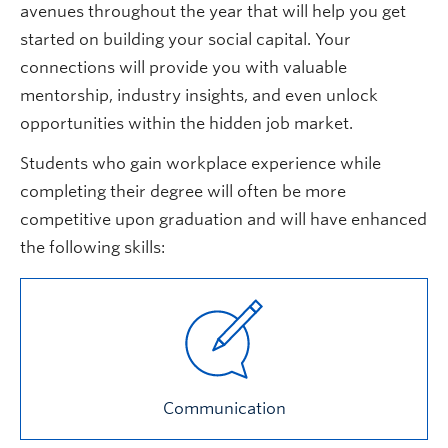
avenues throughout the year that will help you get
started on building your social capital. Your
connections will provide you with valuable
mentorship, industry insights, and even unlock
opportunities within the hidden job market.
Students who gain workplace experience while
completing their degree will often be more
competitive upon graduation and will have enhanced
the following skills:
Communication