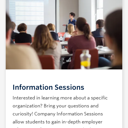
Information Sessions
Interested in learning more about a specific
organization? Bring your questions and
curiosity! Company Information Sessions
allow students to gain in-depth employer