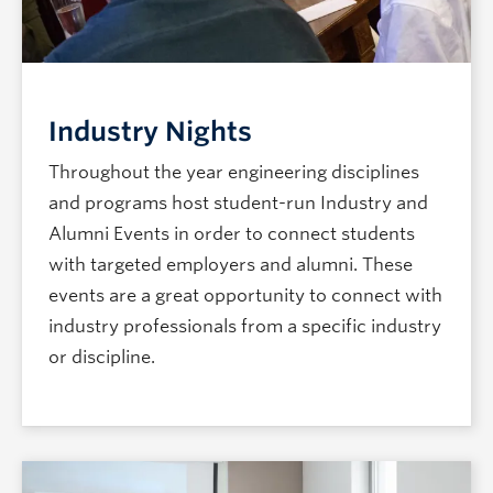
Industry Nights
Throughout the year engineering disciplines
and programs host student-run Industry and
Alumni Events in order to connect students
with targeted employers and alumni. These
events are a great opportunity to connect with
industry professionals from a specific industry
or discipline.