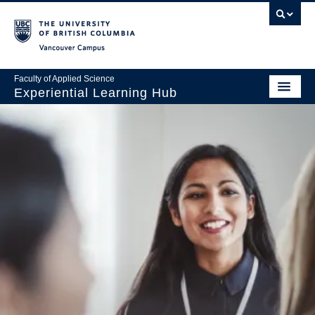
Vancouver Campus
Faculty of Applied Science
Experiential Learning Hub