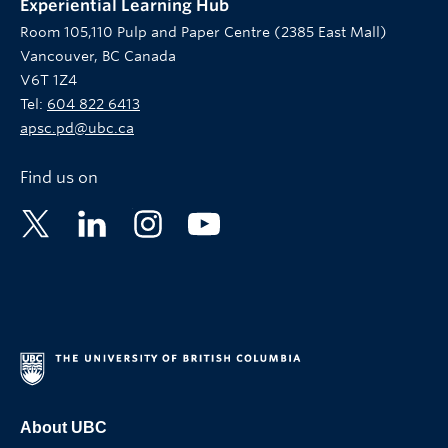
Experiential Learning Hub
Room 105,110 Pulp and Paper Centre (2385 East Mall)
Vancouver, BC Canada
V6T 1Z4
Tel:
604 822 6413
apsc.pd@ubc.ca
Find us on
About UBC