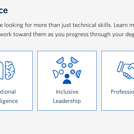
ce
looking for more than just technical skills. Learn m
work toward them as you progress through your de
tional
Inclusive
Professi
lligence
Leadership