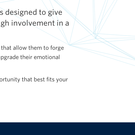
s designed to give
ugh involvement in a
 that allow them to forge
upgrade their emotional
rtunity that best fits your