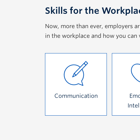
Skills for the Workpla
Now, more than ever, employers are 
in the workplace and how you can 
Communication
Emo
Inte