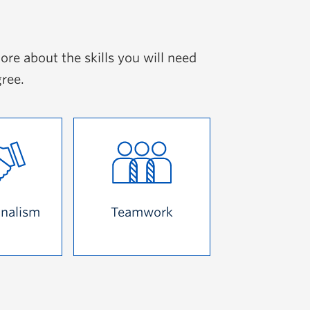
ore about the skills you will need
gree.
onalism
Teamwork