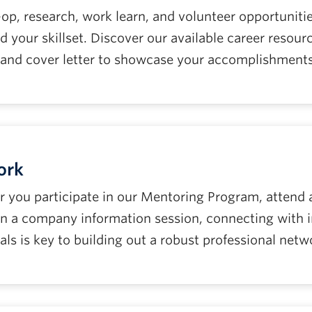
-op, research, work learn, and volunteer opportuniti
d your skillset. Discover our available career resou
and cover letter to showcase your accomplishments
ork
you participate in our Mentoring Program, attend a c
 on a company information session, connecting with 
als is key to building out a robust professional netw