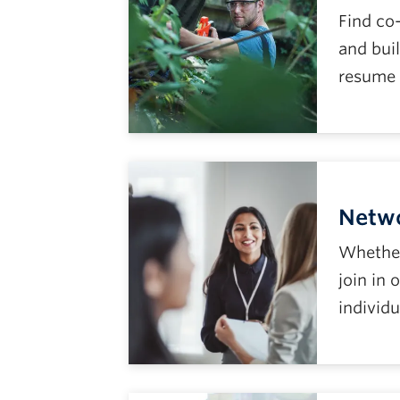
Find co
and buil
resume 
Netw
Whether 
join in
individu