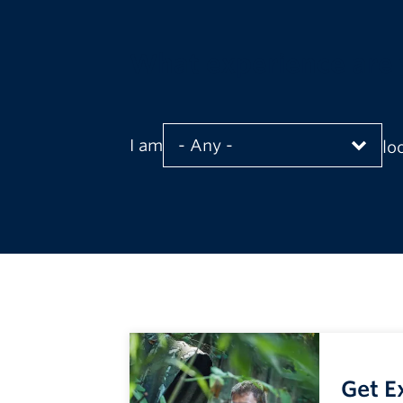
What experience are 
I am
lo
Get E