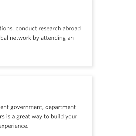
utions, conduct research abroad
lobal network by attending an
udent government, department
s is a great way to build your
experience.