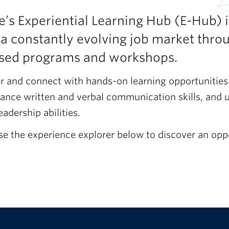
’s Experiential Learning Hub (E-Hub) i
 a constantly evolving job market thro
based programs and workshops.
r and connect with hands-on learning opportunities
ance written and verbal communication skills, and 
eadership abilities.
se the experience explorer below to discover an oppo