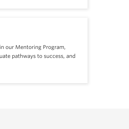
 in our Mentoring Program,
duate pathways to success, and