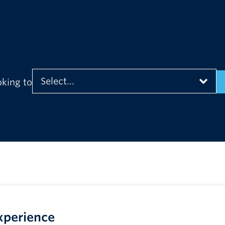
you looking for?
oking to
xperience