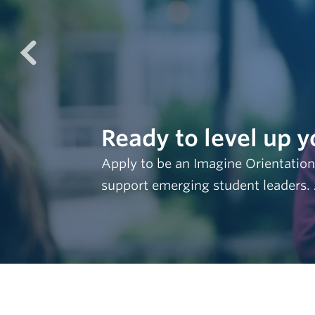
prev
Ready to level up y
Apply to be an Imagine Orientation
support emerging student leaders.