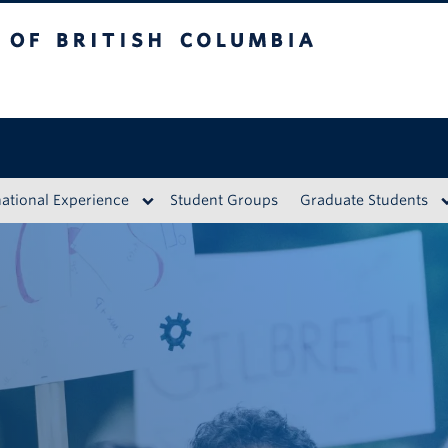
British Columbia
Vancouver Campus
national Experience
Student Groups
Graduate Students