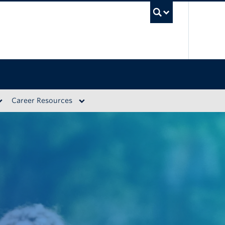
UBC S
Career Resources