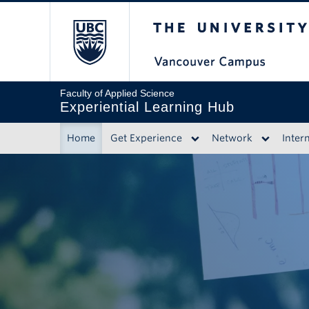
The University of 
Faculty of Applied Science
Experiential Learning Hub
Home
Get Experience
Network
Inter