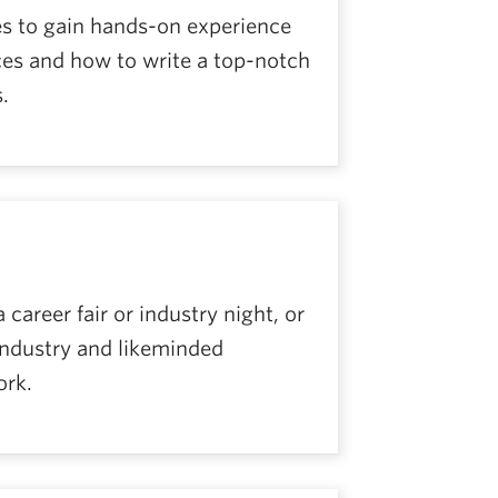
es to gain hands-on experience
rces and how to write a top-notch
.
areer fair or industry night, or
industry and likeminded
ork.