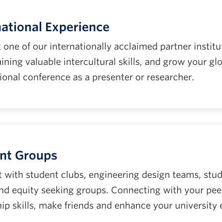
national Experience
t one of our internationally acclaimed partner instit
ining valuable intercultural skills, and grow your g
ional conference as a presenter or researcher.
nt Groups
 with student clubs, engineering design teams, st
and equity seeking groups. Connecting with your peer
hip skills, make friends and enhance your university 