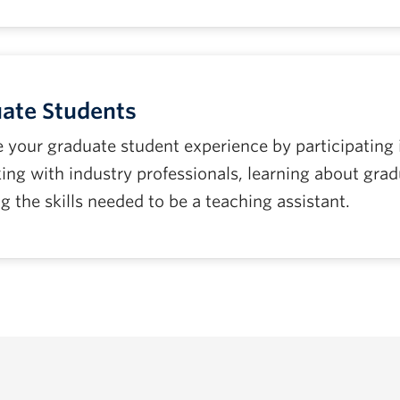
ate Students
 your graduate student experience by participating
ing with industry professionals, learning about gra
g the skills needed to be a teaching assistant.