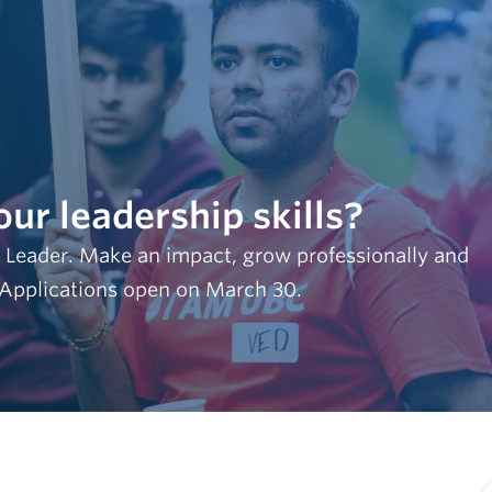
our leadership skills?
 Leader. Make an impact, grow professionally and
 Applications open on March 30.