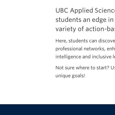
UBC Applied Science
students an edge in
variety of action-
Here, students can discove
professional networks, enh
intelligence and inclusive l
Not sure where to start? U
unique goals!