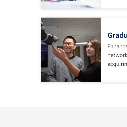
Gradu
Enhance
network
acquirin