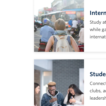
Inter
Study a
while ga
internat
Stude
Connect
clubs, 
leaders