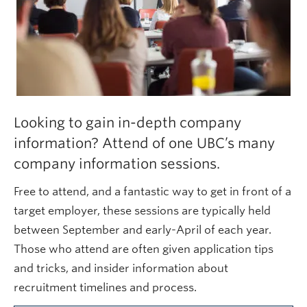
Looking to gain in-depth company
information? Attend of one UBC’s many
company information sessions.
Free to attend, and a fantastic way to get in front of a
target employer, these sessions are typically held
between September and early-April of each year.
Those who attend are often given application tips
and tricks, and insider information about
recruitment timelines and process.