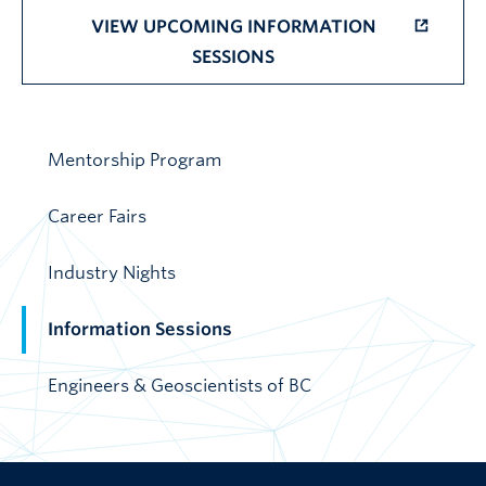
VIEW UPCOMING INFORMATION
SESSIONS
Mentorship Program
Career Fairs
Industry Nights
Information Sessions
Engineers & Geoscientists of BC