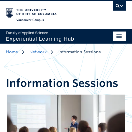
Vancouver Campus
Faculty of Applied Science
Experiential Learning Hub
Home
Network
Information Sessions
Information Sessions