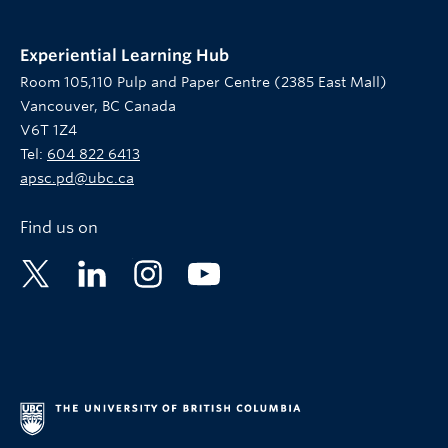
Experiential Learning Hub
Room 105,110 Pulp and Paper Centre (2385 East Mall)
Vancouver, BC Canada
V6T 1Z4
Tel:
604 822 6413
apsc.pd@ubc.ca
Find us on