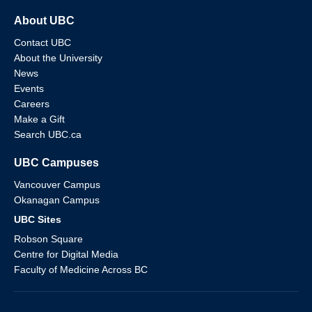
About UBC
Contact UBC
About the University
News
Events
Careers
Make a Gift
Search UBC.ca
UBC Campuses
Vancouver Campus
Okanagan Campus
UBC Sites
Robson Square
Centre for Digital Media
Faculty of Medicine Across BC