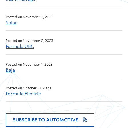
Posted on November 2, 2023
Solar
Posted on November 2, 2023
Formula UBC
Posted on November 1, 2023
Baja
Posted on October 31, 2023
Formula Electric
SUBSCRIBE TO AUTOMOTIVE