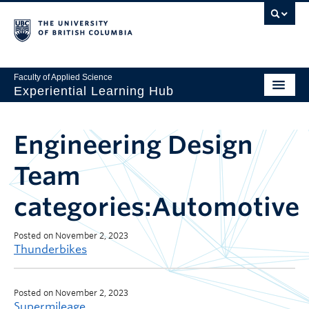
Faculty of Applied Science
Experiential Learning Hub
Engineering Design
Team
categories:Automotive
Posted on November 2, 2023
Thunderbikes
Posted on November 2, 2023
Supermileage