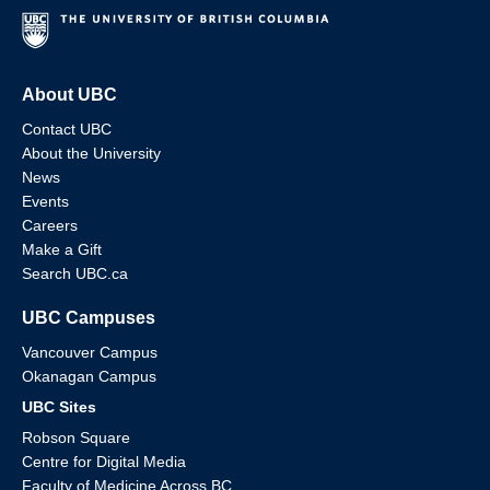
About UBC
Contact UBC
About the University
News
Events
Careers
Make a Gift
Search UBC.ca
UBC Campuses
Vancouver Campus
Okanagan Campus
UBC Sites
Robson Square
Centre for Digital Media
Faculty of Medicine Across BC