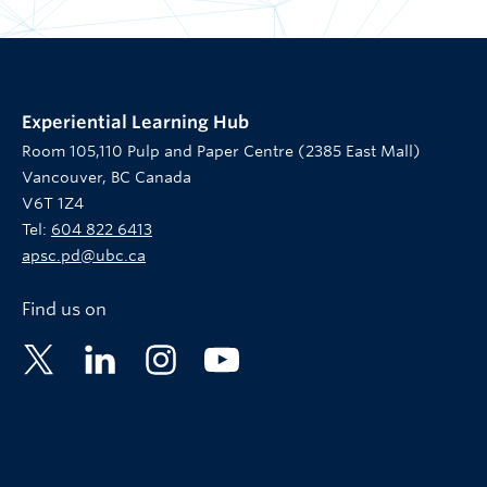
Experiential Learning Hub
Room 105,110 Pulp and Paper Centre (2385 East Mall)
Vancouver, BC Canada
V6T 1Z4
Tel:
604 822 6413
apsc.pd@ubc.ca
Find us on