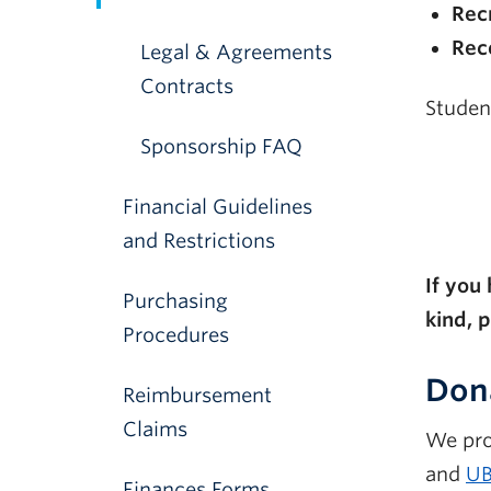
Recr
Rec
Legal & Agreements
Contracts
Studen
Sponsorship FAQ
Financial Guidelines
and Restrictions
If you
Purchasing
kind, 
Procedures
Dona
Reimbursement
Claims
We pro
and
UB
Finances Forms,