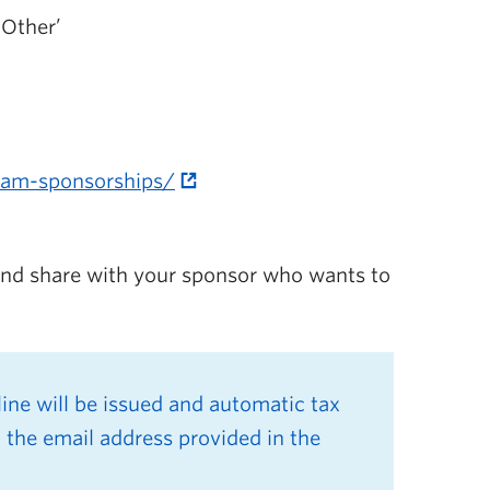
‘Other’
team-sponsorships/
 and share with your sponsor who wants to
ne will be issued and automatic
tax
 the email address provided in the