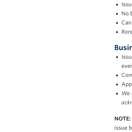
Issu
No b
Can
Rare
Busi
Issu
eve
Com
Appl
We d
ackn
NOTE:
issue 