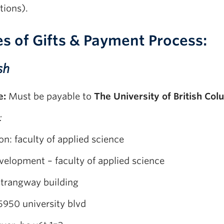
tions).
s of Gifts & Payment Process:
sh
e:
Must be payable to
The University of British Col
:
on: faculty of applied science
velopment – faculty of applied science
strangway building
5950 university blvd