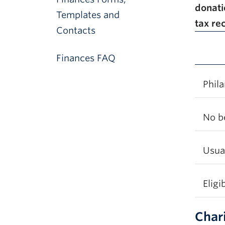
donat
Templates and
tax re
Contacts
Finances FAQ
Phila
No b
Usual
Eligi
Char