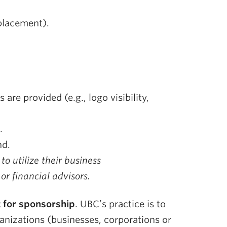
 placement).
are provided (e.g., logo visibility,
.
nd.
o utilize their business
r financial advisors.
t for sponsorship
. UBC’s practice is to
anizations (businesses, corporations or