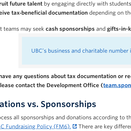
uit future talent
by engaging directly with students
eive tax‑beneficial documentation
depending on the
t teams may seek
cash sponsorships
and
gifts-in-
UBC’s business and charitable number 
 have any questions about tax documentation or rec
please contact the Development Office (
team.spon
tions vs. Sponsorships
cess all sponsorships and donations according to
C Fundraising Policy (FM6).
There are key differ