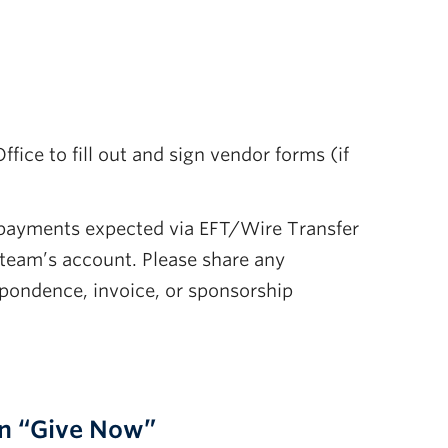
ce to fill out and sign vendor forms (if
 payments expected via EFT/Wire Transfer
 team’s account. Please share any
pondence, invoice, or sponsorship
on “Give Now”