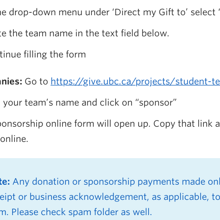
he drop-down menu under ‘Direct my Gift to’ select 
e the team name in the text field below.
inue filling the form
nies:
Go to
https://give.ubc.ca/projects/student-
 your team’s name and click on “sponsor”
onsorship online form will open up. Copy that link
online.
te:
Any donation or sponsorship payments made onli
eipt or business acknowledgement, as applicable, to
m. Please check spam folder as well.