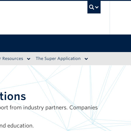
UBC S
r Resources
The Super Application
tions
pport from industry partners. Companies
nd education.