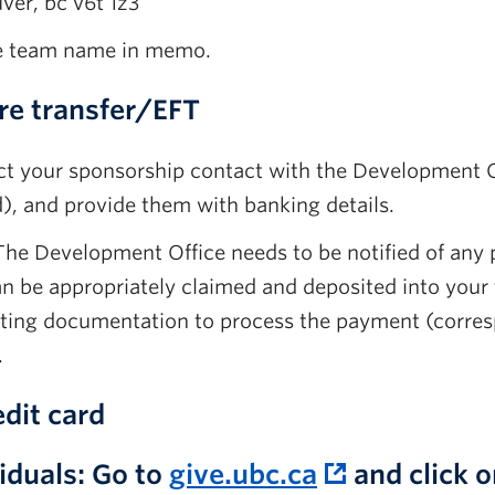
ver, bc v6t 1z3
e team name in memo.
re transfer/EFT
t your sponsorship contact with the Development Offi
), and provide them with banking details.
he Development Office needs to be notified of any
can be appropriately claimed and deposited into your
ting documentation to process the payment (corres
.
dit card
iduals:
Go to
give.ubc.ca
and click 