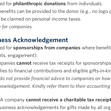
ed for
philanthropic donations
from individuals.
enefits can be provided to the donor (e.g., no logo
 be claimed on personal income taxes.
 for companies.
ness Acknowledgement
ed for
sponsorships from companies
where benefits 
nts, engagement).
panies
cannot
receive tax receipts for sponsorships
ies to financial contributions and eligible gifts‑in‑ki
o not provide financial advice to companies on how t
owledgement. Kindly refer them to their accounting o
A company
cannot receive a charitable tax receip
business acknowledgements for gifts made by all org