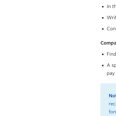
In t
Writ
Cont
Compa
Find
A sp
pay 
No
rec
for