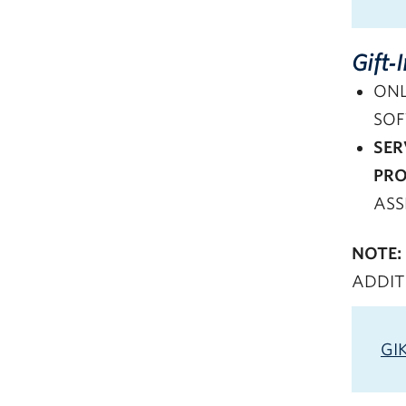
Gift‑
ONL
SOF
SER
PRO
ASS
NOTE:
ADDIT
GI