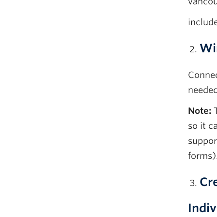
vancou
includ
Wi
Connec
needed
Note:
T
so it 
suppor
forms)
Cre
Indiv