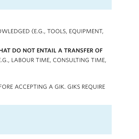
WLEDGED (E.G., TOOLS, EQUIPMENT,
HAT DO NOT ENTAIL A TRANSFER OF
E.G., LABOUR TIME, CONSULTING TIME,
RE ACCEPTING A GIK. GIKS REQUIRE