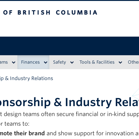
British Columbia
eams
Finances
Safety
Tools & Facilities
Othe
p & Industry Relations
nsorship & Industry Rela
t design teams often secure financial or in‑kind su
r teams to:
mote their brand
and show support for innovation a