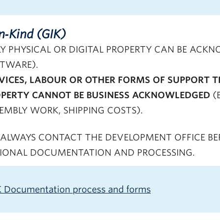
In‑Kind (GIK)
Y PHYSICAL OR DIGITAL PROPERTY CAN BE ACKNO
TWARE).
VICES, LABOUR OR OTHER FORMS OF SUPPORT T
PERTY CANNOT BE BUSINESS ACKNOWLEDGED
(
EMBLY WORK, SHIPPING COSTS).
ALWAYS CONTACT THE DEVELOPMENT OFFICE BEFO
IONAL DOCUMENTATION AND PROCESSING.
K Documentation process and forms