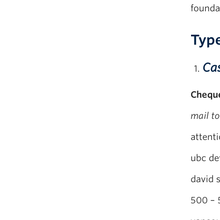
founda
Type
Ca
Chequ
mail to
attenti
ubc de
david 
500 – 