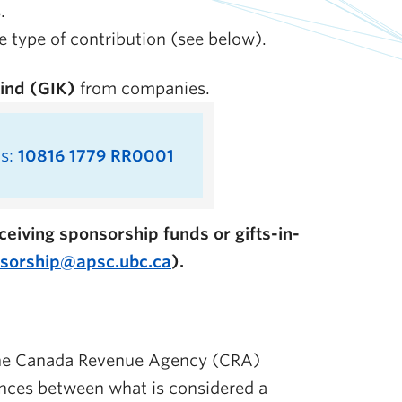
.
 type of contribution (see below).
kind (GIK)
from companies.
is:
10816 1779 RR0001
eiving sponsorship funds or gifts-in-
sorship@apsc.ubc.ca
).
 the Canada Revenue Agency (CRA)
ences between what is considered a