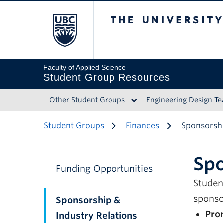
The University of 
Faculty of Applied Science
Student Group Resources
Other Student Groups
Engineering Design T
Student Groups
Finances
Sponsorshi
Spo
Funding Opportunities
Studen
sponso
Sponsorship &
Pro
Industry Relations