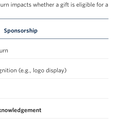
urn impacts whether a gift is eligible for a
Sponsorship
turn
ition (e.g., logo display)
cknowledgement