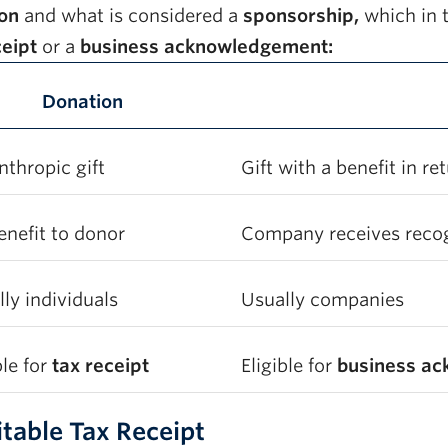
ion
and what is considered a
sponsorship,
which in t
ceipt
or a
business acknowledgement:
Donation
nthropic gift
Gift with a benefit in re
enefit to donor
Company receives recogn
ly individuals
Usually companies
ble for
tax receipt
Eligible for
business a
itable Tax Receipt