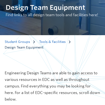
Design Team Equipment
Find links to all design team tools and facilities here!
Student Groups
Tools & Facilities
Design Team Equipment
Engineering Design Teams are able to gain access to
various resources in EDC as well as throughout
campus. Find everything you may be looking for
here. For a list of EDC-specific resources, scroll down
below.