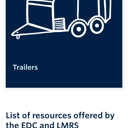
Trailers
List of resources offered by
the EDC and LMRS