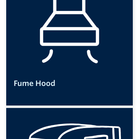
Fume Hood