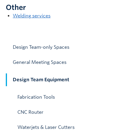
Other
Welding services
Design Team-only Spaces
General Meeting Spaces
Design Team Equipment
Fabrication Tools
CNC Router
Waterjets & Laser Cutters