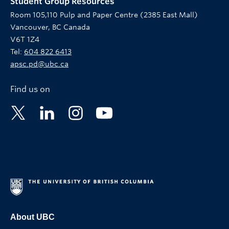
Student Group Resources
Room 105,110 Pulp and Paper Centre (2385 East Mall)
Vancouver, BC Canada
V6T 1Z4
Tel:
604 822 6413
apsc.pd@ubc.ca
Find us on
About UBC