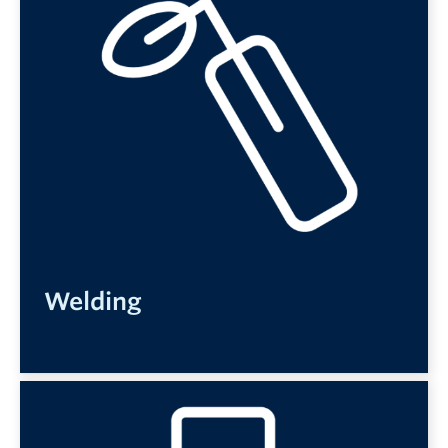
Welding