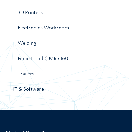
3D Printers
Electronics Workroom
Welding
Fume Hood (LMRS 160)
Trailers
IT & Software