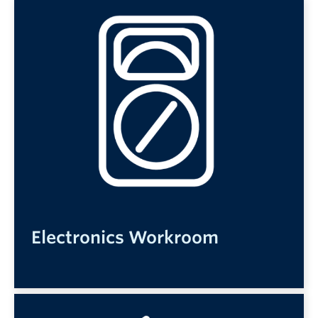
Electronics Workroom