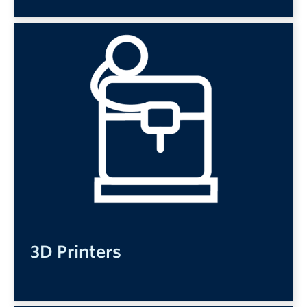
3D Printers