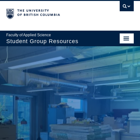
Faculty of Applied Science
Student Group Resources