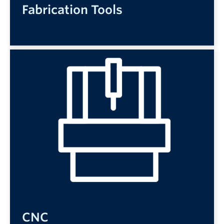
Fabrication Tools
CNC