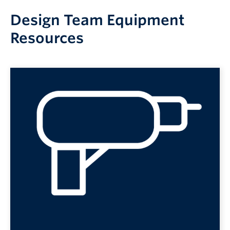
Design Team Equipment
Resources