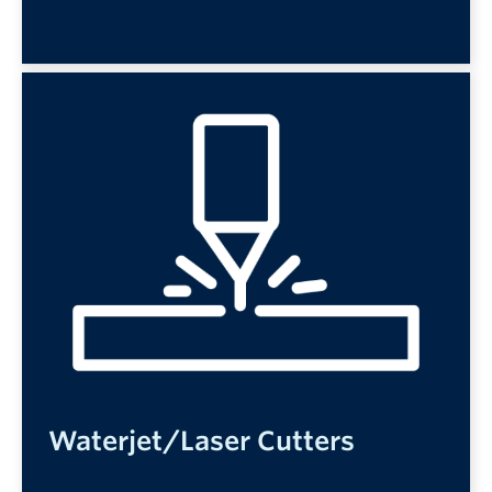
Waterjet/Laser Cutters