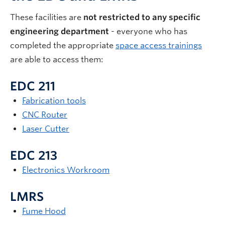
These facilities are
not restricted to any specific
engineering department
- everyone who has
completed the appropriate
space access trainings
are able to access them:
EDC 211
Fabrication tools
CNC Router
Laser Cutter
EDC 213
Electronics Workroom
LMRS
Fume Hood