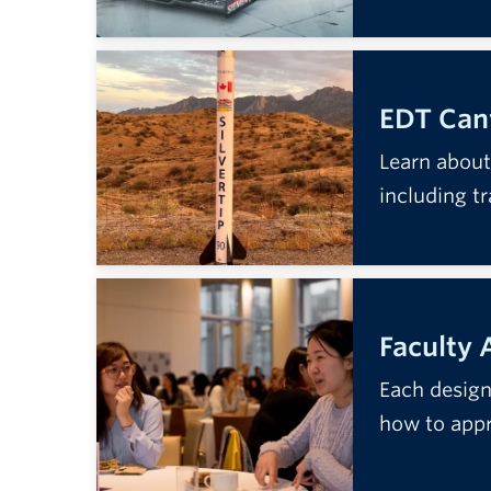
EDT Canv
Learn about
including t
Faculty 
Each design 
how to app