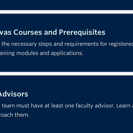
as Courses and Prerequisites
 the necessary steps and requirements for register
raining modules and applications.
Advisors
team must have at least one faculty advisor. Learn ab
roach them.