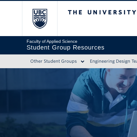
The University of 
Faculty of Applied Science
Student Group Resources
Other Student Groups
Engineering Design T