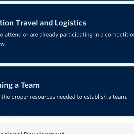
ion Travel and Logistics
to attend or are already participating in a competitio
ow.
hing a Team
 the proper resources needed to establish a team.