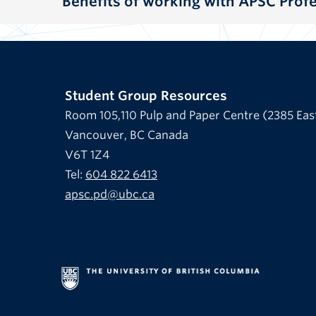
Benefits of working with APSC Pro
Student Group Resources
Room 105,110 Pulp and Paper Centre (2385 Eas
Vancouver, BC Canada
V6T 1Z4
Tel:
604 822 6413
apsc.pd@ubc.ca