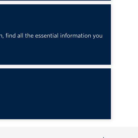
n, find all the essential information you