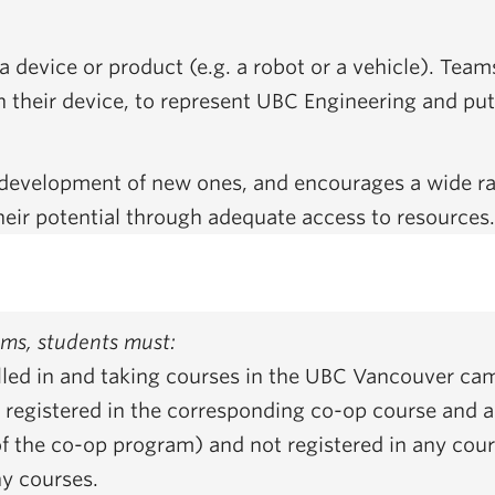
device or product (e.g. a robot or a vehicle). Teams
h their device, to represent UBC Engineering and put 
e development of new ones, and encourages a wide r
heir potential through adequate access to resources
eams, students must:
olled in and taking courses in the UBC Vancouver ca
registered in the corresponding co-op course and are
f the co-op program) and not registered in any cours
ny courses.