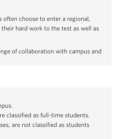
 often choose to enter a regional,
their hard work to the test as well as
ange of collaboration with campus and
.
mpus.
 classified as full-time students.
es, are not classified as students