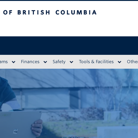
British Columbia
eams
Finances
Safety
Tools & Facilities
Othe