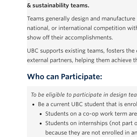
& sustainability teams.
Teams generally design and manufacture a 
national, or international competition wit
show off their accomplishments.
UBC supports existing teams, fosters th
external partners, helping them achieve t
Who can Participate:
To be eligible to participate in design t
Be a current UBC student that is enr
Students on a co-op work term are 
Students on internships (not part o
because they are not enrolled in a