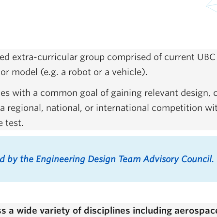
d extra-curricular group comprised of current UBC 
or model (e.g. a robot or a vehicle).
ities with a common goal of gaining relevant design,
 regional, national, or international competition wi
e test.
ed by the Engineering Design Team Advisory Council.
a wide variety of disciplines including aerospace,