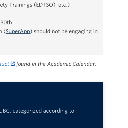
ety Trainings (EDTSO), etc.)
 30th.
n (
SuperApp
) should not be engaging in
duct
found in the Academic Calendar.
 UBC, categorized according to