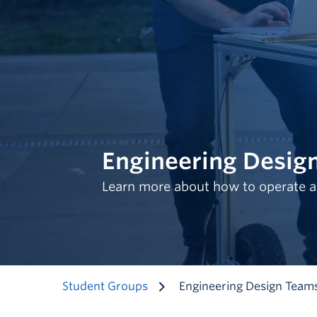
Engineering Desig
Learn more about how to operate a
Student Groups
Engineering Design Team