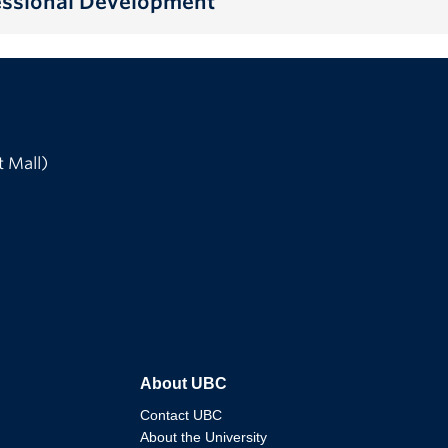
fessional Development
t Mall)
About UBC
Contact UBC
About the University