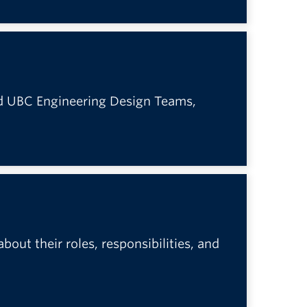
ed UBC Engineering Design Teams,
out their roles, responsibilities, and