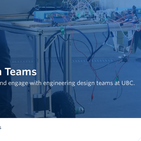
n Teams
nd engage with engineering design teams at UBC.
s