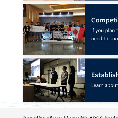
Competit
If you plan 
need to kn
Establis
Learn about