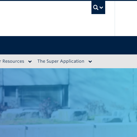
UBC S
r Resources
The Super Application