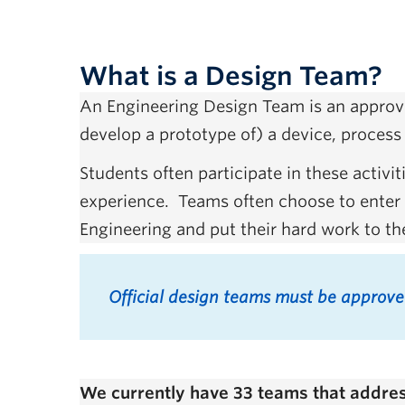
What is a Design Team?
An Engineering Design Team is an approve
develop a prototype of) a device, process 
Students often participate in these activ
experience. Teams often choose to enter a
Engineering and put their hard work to th
Official design teams must be approv
We currently have 33 teams that address 