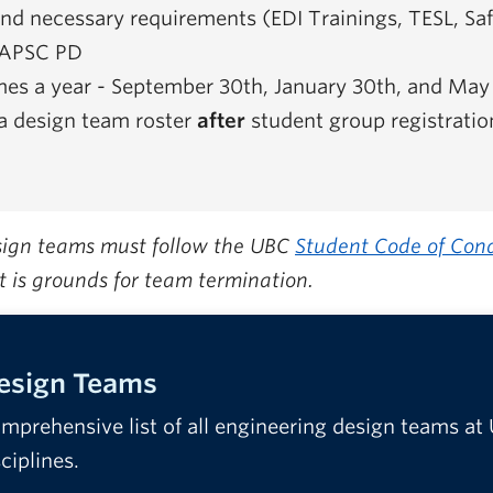
d necessary requirements (EDI Trainings, TESL, Saf
o APSC PD
imes a year - September 30th, January 30th, and May
a design team roster
after
student group registratio
esign teams must follow the UBC
Student Code of Con
t is grounds for team termination.
Design Teams
mprehensive list of all engineering design teams at
sciplines.