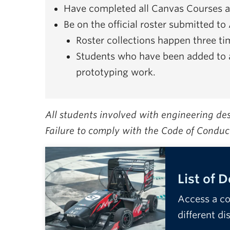
Have completed all Canvas Courses an
Be on the official roster submitted t
Roster collections happen three t
Students who have been added to 
prototyping work.
All students involved with engineering d
Failure to comply with the Code of Conduc
List of 
Access a co
different di