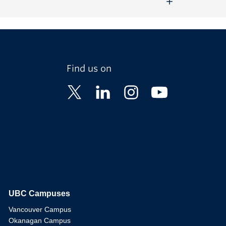
Find us on
UBC Campuses
The University of British Columbia
Vancouver Campus
Okanagan Campus