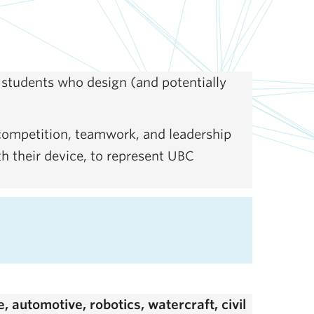
students who design (and potentially
 competition, teamwork, and leadership
th their device, to represent UBC
 automotive, robotics, watercraft, civil